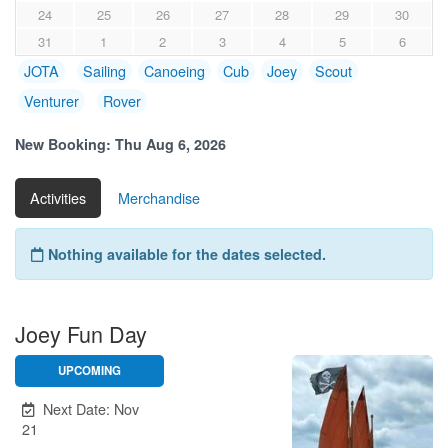
24
25
26
27
28
29
30
31
1
2
3
4
5
6
JOTA
Sailing
Canoeing
Cub
Joey
Scout
Venturer
Rover
New Booking:
Thu Aug 6, 2026
Activities
Merchandise
Nothing available for the dates selected.
Joey Fun Day
UPCOMING
Unavailable.
Next Date: Nov
21