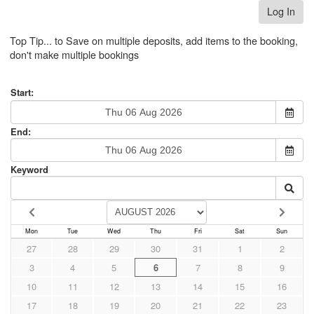
Log In
Top Tip... to Save on multiple deposits, add items to the booking,
don't make multiple bookings
Start:
End:
Keyword
Mon
Tue
Wed
Thu
Fri
Sat
Sun
27
28
29
30
31
1
2
3
4
5
6
7
8
9
10
11
12
13
14
15
16
17
18
19
20
21
22
23